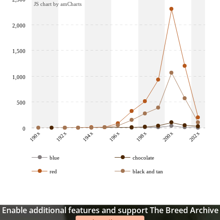
JS chart by amCharts
2,000
1,500
1,000
500
0
190x
192x
194x
196x
198x
200x
202x
blue
chocolate
red
black and tan
Enable additional features and support The Breed Archive