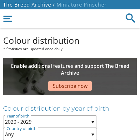
The Breed Archive /
Miniature Pinscher
Colour distribution
* Statistics are updated once daily
Enable additional features and support The Breed
Archive
Subscribe now
Colour distribution by year of birth
Year of birth
Country of birth