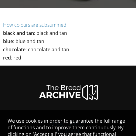
How colours are subsummed
black and tan
:
black and tan
blue
:
blue and tan
chocolate
:
chocolate and tan
red
:
red
We use cookies in order to guarantee the full range
LEGAL NOTICE
of functions and to improve them continuously. By
CONTACT
clicking on 'Accept all' you agree that functional