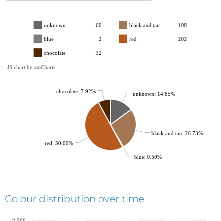
unknown
60
black and tan
108
blue
2
red
202
chocolate
32
JS chart by amCharts
chocolate: 7.92%
unknown: 14.85%
black and tan: 26.73%
red: 50.00%
blue: 0.50%
Colour distribution over time
2,500