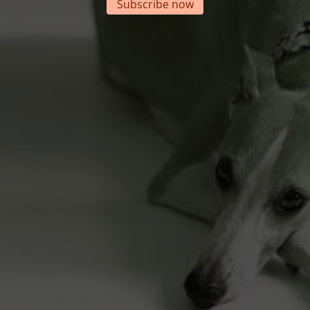
Subscribe now